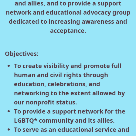
and allies, and to provide a support
network and educational advocacy group
dedicated to increasing awareness and
acceptance.
Objectives:
To create visibility and promote full
human and civil rights through
education, celebrations, and
networking to the extent allowed by
our nonprofit status.
To provide a support network for the
LGBTQ* community and its allies.
To serve as an educational service and