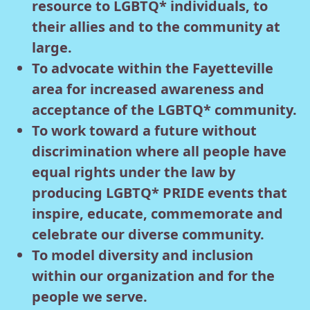
resource to LGBTQ* individuals, to
their allies and to the community at
large.
To advocate within the Fayetteville
area for increased awareness and
acceptance of the LGBTQ* community.
To work toward a future without
discrimination where all people have
equal rights under the law by
producing LGBTQ* PRIDE events that
inspire, educate, commemorate and
celebrate our diverse community.
To model diversity and inclusion
within our organization and for the
people we serve.