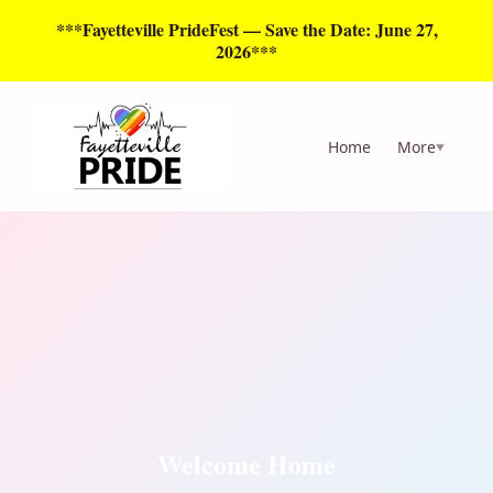
***Fayetteville PrideFest — Save the Date: June 27,
2026***
Home
More
▼
Welcome Home