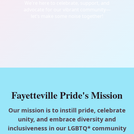
We're here to celebrate, support, and
advocate for our vibrant community—
let’s make some noise together!
Fayetteville Pride's Mission
Our mission is to instill pride, celebrate
unity, and embrace diversity and
inclusiveness in our LGBTQ* community