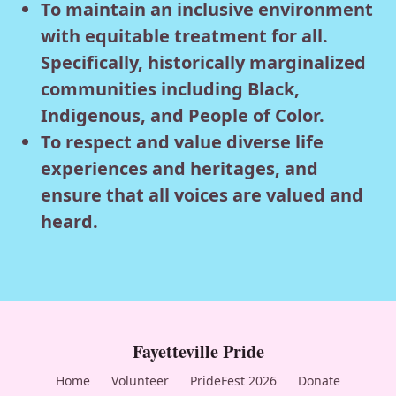
To maintain an inclusive environment
with equitable treatment for all.
Specifically, historically marginalized
communities including Black,
Indigenous, and People of Color.
To respect and value diverse life
experiences and heritages, and
ensure that all voices are valued and
heard.
Fayetteville Pride
Home
Volunteer
PrideFest 2026
Donate