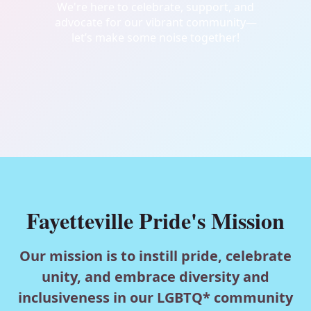
We're here to celebrate, support, and
advocate for our vibrant community—
let’s make some noise together!
Fayetteville Pride's Mission
Our mission is to instill pride, celebrate
unity, and embrace diversity and
inclusiveness in our LGBTQ* community