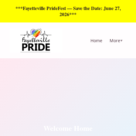
***Fayetteville PrideFest — Save the Date: June 27,
2026***
Home
More
▼
Welcome Home