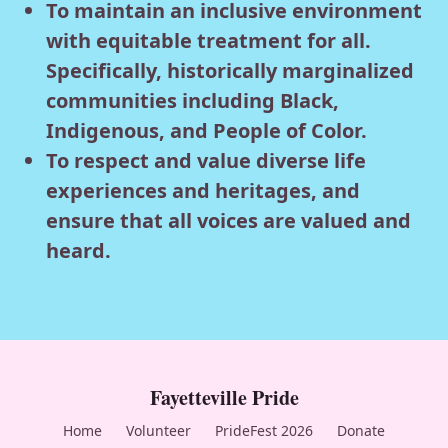
To maintain an inclusive environment
with equitable treatment for all.
Specifically, historically marginalized
communities including Black,
Indigenous, and People of Color.
To respect and value diverse life
experiences and heritages, and
ensure that all voices are valued and
heard.
Fayetteville Pride
Home
Volunteer
PrideFest 2026
Donate