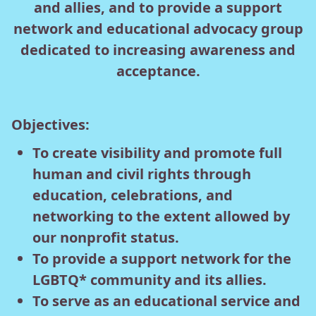
and allies, and to provide a support
network and educational advocacy group
dedicated to increasing awareness and
acceptance.
Objectives:
To create visibility and promote full
human and civil rights through
education, celebrations, and
networking to the extent allowed by
our nonprofit status.
To provide a support network for the
LGBTQ* community and its allies.
To serve as an educational service and