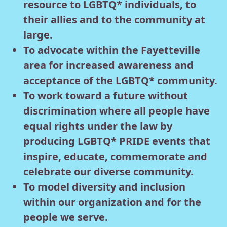
resource to LGBTQ* individuals, to
their allies and to the community at
large.
To advocate within the Fayetteville
area for increased awareness and
acceptance of the LGBTQ* community.
To work toward a future without
discrimination where all people have
equal rights under the law by
producing LGBTQ* PRIDE events that
inspire, educate, commemorate and
celebrate our diverse community.
To model diversity and inclusion
within our organization and for the
people we serve.